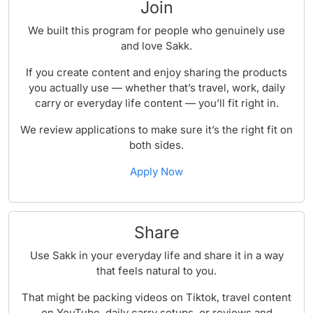
Join
We built this program for people who genuinely use
and love Sakk.
If you create content and enjoy sharing the products
you actually use — whether that’s travel, work, daily
carry or everyday life content — you’ll fit right in.
We review applications to make sure it’s the right fit on
both sides.
Apply Now
Share
Use Sakk in your everyday life and share it in a way
that feels natural to you.
That might be packing videos on Tiktok, travel content
on YouTube, daily carry setups, or reviews and