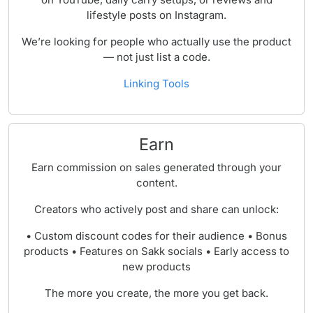
lifestyle posts on Instagram.
We’re looking for people who actually use the product
— not just list a code.
Linking Tools
Earn
Earn commission on sales generated through your
content.
Creators who actively post and share can unlock:
• Custom discount codes for their audience • Bonus
products • Features on Sakk socials • Early access to
new products
The more you create, the more you get back.