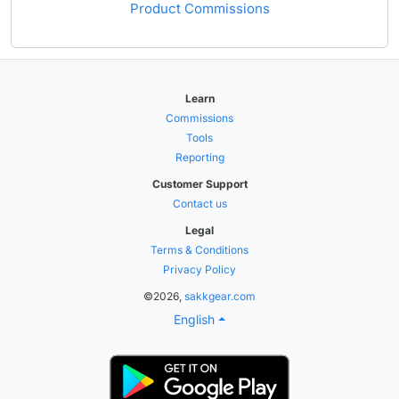
Product Commissions
Learn
Commissions
Tools
Reporting
Customer Support
Contact us
Legal
Terms & Conditions
Privacy Policy
©2026,
sakkgear.com
English