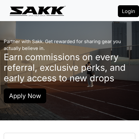
Login
Partner with Sakk. Get rewarded for sharing gear you
actually believe in.
Earn commissions on every
referral, exclusive perks, and
early access to new drops
Apply Now